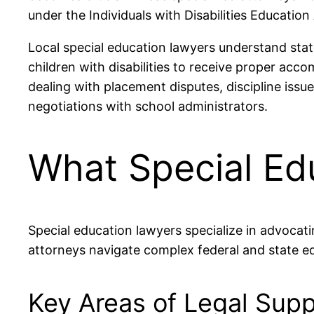
under the Individuals with Disabilities Education
Local special education lawyers understand stat
children with disabilities to receive proper ac
dealing with placement disputes, discipline issu
negotiations with school administrators.
What Special Ed
Special education lawyers specialize in advocati
attorneys navigate complex federal and state ed
Key Areas of Legal Supp