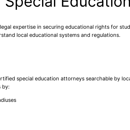
d Special Educatio
egal expertise in securing educational rights for stud
stand local educational systems and regulations.
rtified special education attorneys searchable by loca
 by:
adiuses