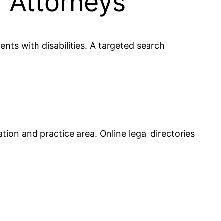
n Attorneys
ents with disabilities. A targeted search
tion and practice area. Online legal directories