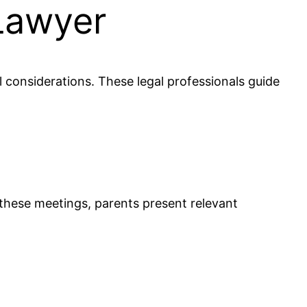
Lawyer
l considerations. These legal professionals guide
 these meetings, parents present relevant