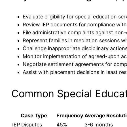
Evaluate eligibility for special education se
Review IEP documents for compliance with
File administrative complaints against non-
Represent families in mediation sessions wi
Challenge inappropriate disciplinary actions
Monitor implementation of agreed-upon 
Negotiate settlement agreements for comp
Assist with placement decisions in least re
Common Special Educat
Case Type
Frequency
Average Resolut
IEP Disputes
45%
3-6 months