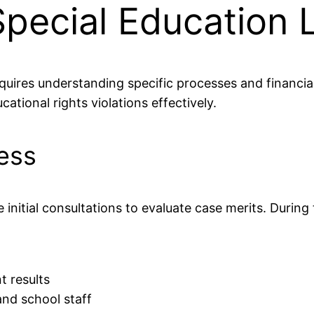
Special Education 
quires understanding specific processes and financia
ational rights violations effectively.
cess
initial consultations to evaluate case merits. During
 results
nd school staff