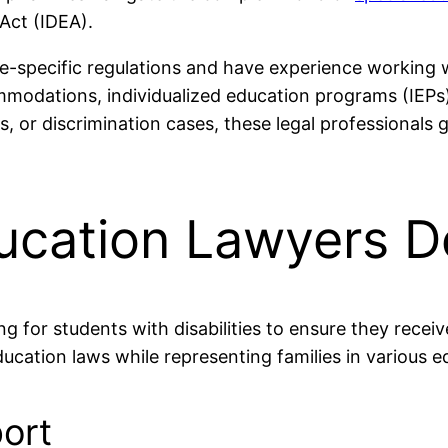
 Act (IDEA).
e-specific regulations and have experience working wi
commodations, individualized education programs (IEP
es, or discrimination cases, these legal professionals
ucation Lawyers D
ng for students with disabilities to ensure they recei
ucation laws while representing families in various e
ort