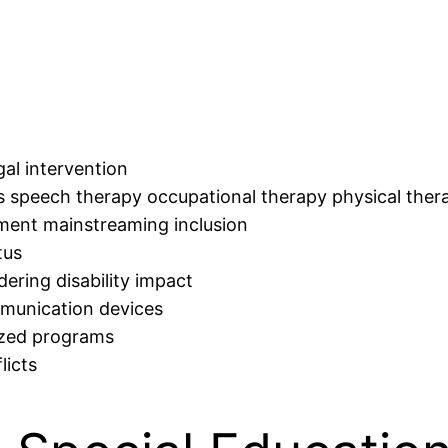
al intervention
as speech therapy occupational therapy physical ther
ment mainstreaming inclusion
tus
dering disability impact
mmunication devices
lized programs
licts