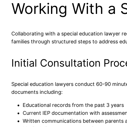
Working With a 
Collaborating with a special education lawyer re
families through structured steps to address educ
Initial Consultation Pro
Special education lawyers conduct 60-90 minute 
documents including:
Educational records from the past 3 years
Current IEP documentation with assessment
Written communications between parents a