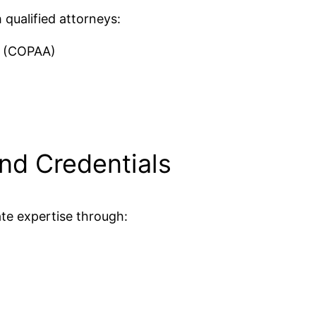
 qualified attorneys:
s (COPAA)
nd Credentials
te expertise through:
d