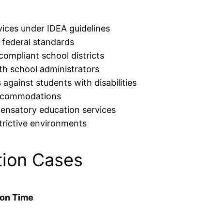
rvices under IDEA guidelines
 federal standards
compliant school districts
th school administrators
 against students with disabilities
accommodations
ensatory education services
strictive environments
ion Cases
ion Time