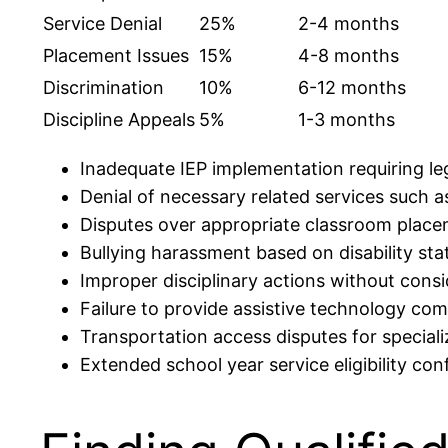
Service Denial
25%
2-4 months
Placement Issues
15%
4-8 months
Discrimination
10%
6-12 months
Discipline Appeals
5%
1-3 months
Inadequate IEP implementation requiring leg
Denial of necessary related services such 
Disputes over appropriate classroom place
Bullying harassment based on disability sta
Improper disciplinary actions without consi
Failure to provide assistive technology co
Transportation access disputes for specia
Extended school year service eligibility conf