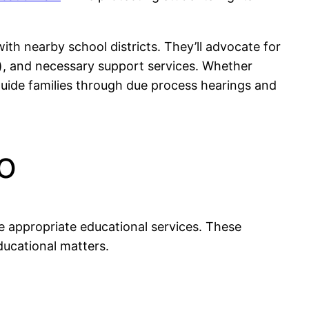
th nearby school districts. They’ll advocate for
s), and necessary support services. Whether
 guide families through due process hearings and
o
ve appropriate educational services. These
ducational matters.