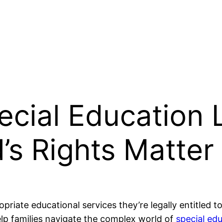
ecial Education
’s Rights Matter
riate educational services they’re legally entitled to
lp families navigate the complex world of
special ed