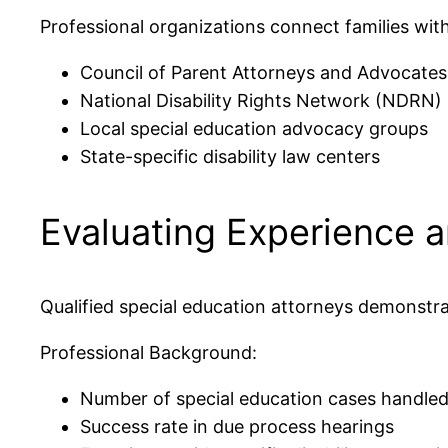
Professional organizations connect families with
Council of Parent Attorneys and Advocate
National Disability Rights Network (NDRN)
Local special education advocacy groups
State-specific disability law centers
Evaluating Experience a
Qualified special education attorneys demonstra
Professional Background:
Number of special education cases handle
Success rate in due process hearings