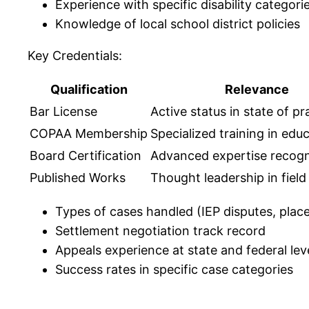
Experience with specific disability categori
Knowledge of local school district policies
Key Credentials:
Qualification
Relevance
Bar License
Active status in state of pr
COPAA Membership
Specialized training in edu
Board Certification
Advanced expertise recogn
Published Works
Thought leadership in field
Types of cases handled (IEP disputes, plac
Settlement negotiation track record
Appeals experience at state and federal lev
Success rates in specific case categories