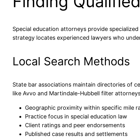
Finding Qualifie
Special education attorneys provide specialized l
strategy locates experienced lawyers who under
Local Search Methods
State bar associations maintain directories of ce
like Avvo and Martindale-Hubbell filter attorneys
Geographic proximity within specific mile r
Practice focus in special education law
Client ratings and peer endorsements
Published case results and settlements