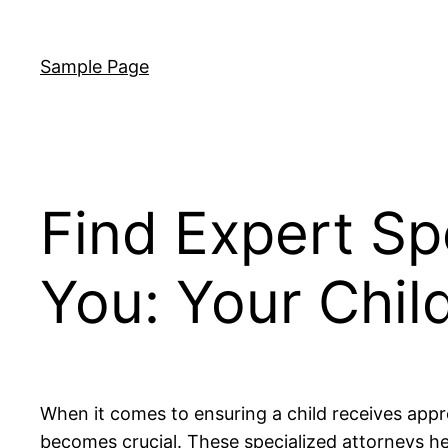
Skip
to
Sample Page
content
Find Expert Sp
You: Your Child
When it comes to ensuring a child receives approp
becomes crucial. These specialized attorneys he