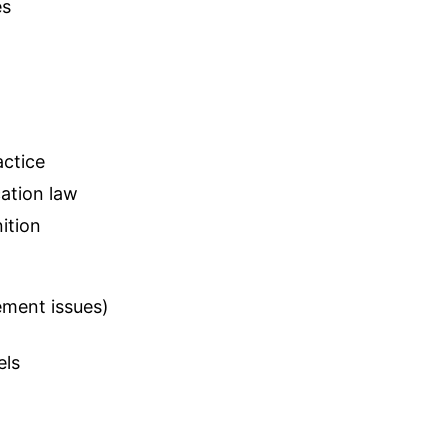
es
actice
cation law
ition
ement issues)
els