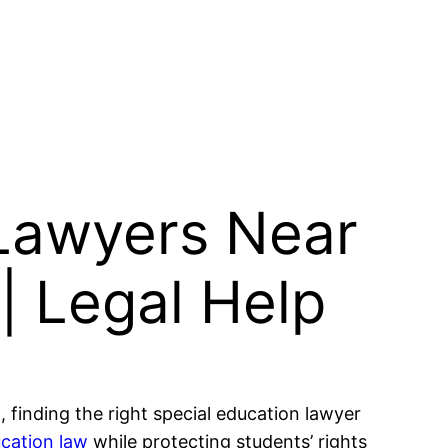
 Lawyers Near
 | Legal Help
, finding the right special education lawyer
ucation law
while protecting students’ rights